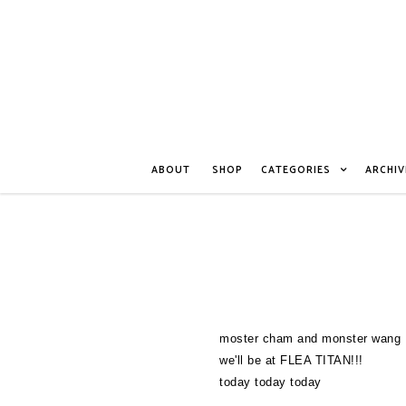
ABOUT
SHOP
CATEGORIES
ARCHIV
moster cham and monster wang
we'll be at FLEA TITAN!!!
today today today