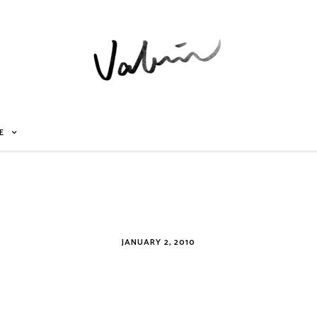
E
JANUARY 2, 2010