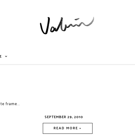
E
te frame...
SEPTEMBER 29, 2010
READ MORE »