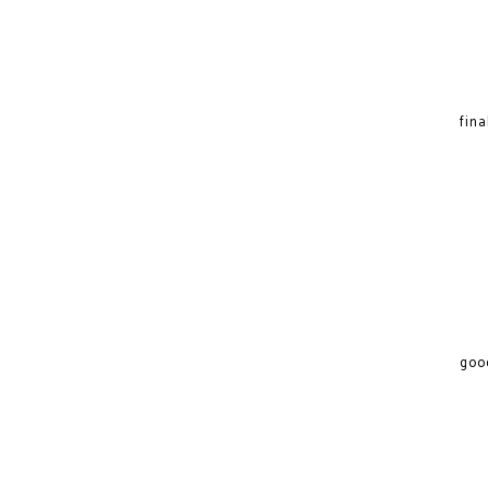
fina
good