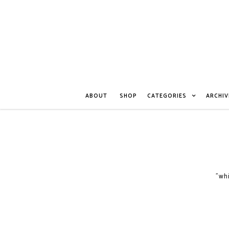
ABOUT
SHOP
CATEGORIES
ARCHIV
"whi