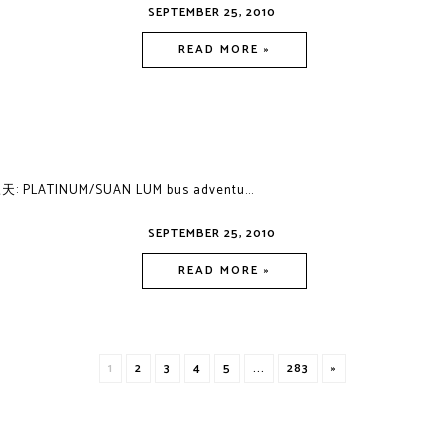
SEPTEMBER 25, 2010
READ MORE »
: PLATINUM/SUAN LUM bus adventu...
SEPTEMBER 25, 2010
READ MORE »
1
2
3
4
5
...
283
»