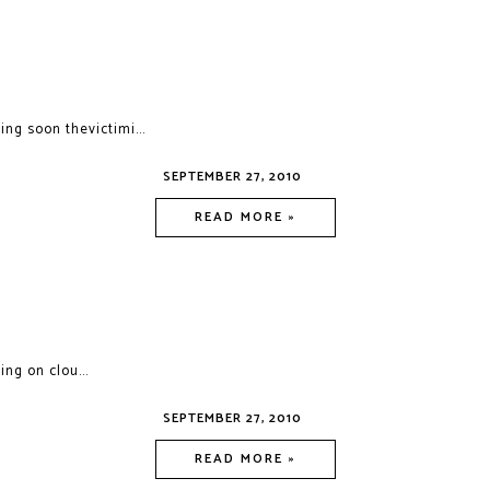
ng soon thevictimi...
SEPTEMBER 27, 2010
READ MORE »
ing on clou...
SEPTEMBER 27, 2010
READ MORE »