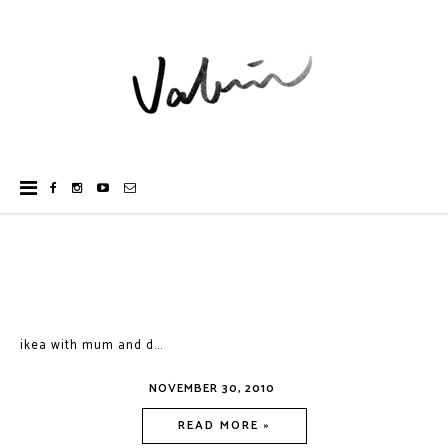
ikea with mum and d...
NOVEMBER 30, 2010
READ MORE »