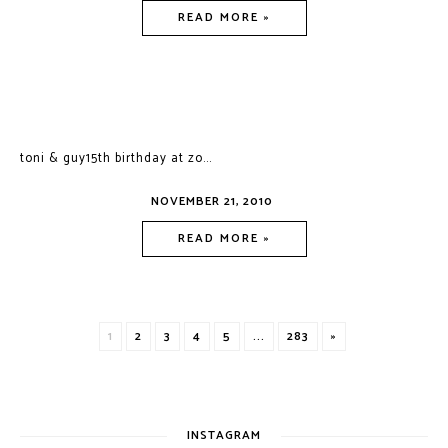
READ MORE »
toni & guy15th birthday at zo...
NOVEMBER 21, 2010
READ MORE »
1
2
3
4
5
...
283
»
INSTAGRAM