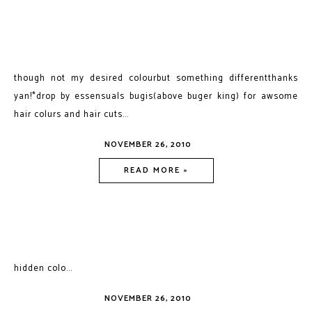
though not my desired colourbut something differentthanks
yan!*drop by essensuals bugis(above buger king) for awsome
hair colurs and hair cuts...
NOVEMBER 26, 2010
READ MORE »
hidden colo...
NOVEMBER 26, 2010