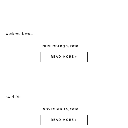
work work wo...
NOVEMBER 30, 2010
READ MORE »
swirl frin...
NOVEMBER 26, 2010
READ MORE »