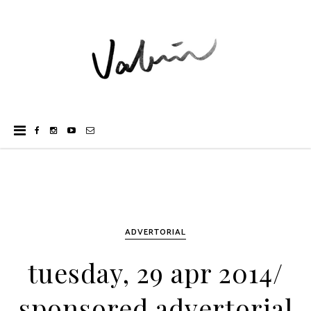
ADVERTORIAL
tuesday, 29 apr 2014/
sponsored advertorial