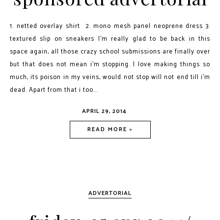
1. netted overlay shirt 2. mono mesh panel neoprene dress 3.
textured slip on sneakers I'm really glad to be back in this
space again, all those crazy school submissions are finally over
but that does not mean i'm stopping. I love making things so
much, its poison in my veins, would not stop will not end till i'm
dead. Apart from that i too...
APRIL 29, 2014
READ MORE »
ADVERTORIAL