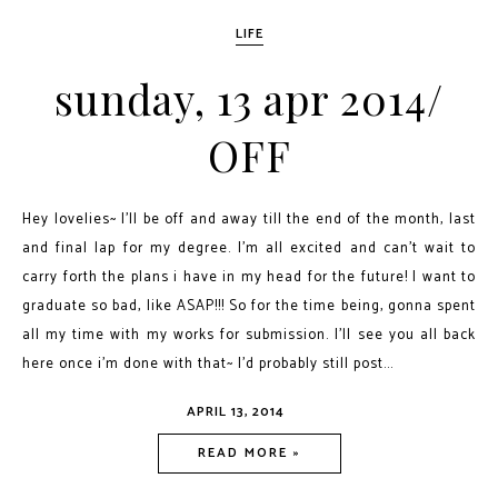
LIFE
sunday, 13 apr 2014/
OFF
Hey lovelies~ I'll be off and away till the end of the month, last
and final lap for my degree. I'm all excited and can't wait to
carry forth the plans i have in my head for the future! I want to
graduate so bad, like ASAP!!! So for the time being, gonna spent
all my time with my works for submission. I'll see you all back
here once i'm done with that~ I'd probably still post...
APRIL 13, 2014
READ MORE »