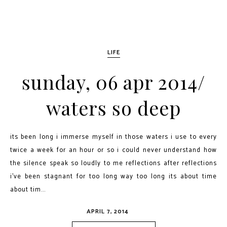
LIFE
sunday, 06 apr 2014/
waters so deep
its been long i immerse myself in those waters i use to every
twice a week for an hour or so i could never understand how
the silence speak so loudly to me reflections after reflections
i've been stagnant for too long way too long its about time
about tim...
APRIL 7, 2014