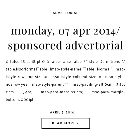
ADVERTORIAL
monday, 07 apr 2014/
sponsored advertorial
0 false 18 pt 18 pt 0 0 false false false /* Style Definitions */
table.MsoNormalTable {mso-style-name:"Table Normal"; mso-
tstyle-rowband-size:0; mso-tstyle-colband-size:0; mso-style-
noshow:yes; mso-style-parent:""; mso-padding-alt:0cm 5.4pt
0cm 5.4pt; mso-para-margin:0cm; mso-para-margin-
bottom:.0001pt; ...
APRIL 7, 2014
READ MORE »