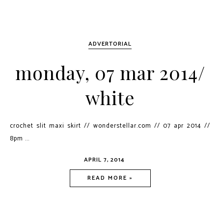
ADVERTORIAL
monday, 07 mar 2014/
white
crochet slit maxi skirt // wonderstellar.com // 07 apr 2014 //
8pm ...
APRIL 7, 2014
READ MORE »