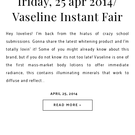
friday, 25 apr 2014/
Vaseline Instant Fair
Hey lovelies! I’m back from the hiatus of crazy school
submissions. Gonna share the latest whitening product and I’m
totally lovin’ it! Some of you might already know about this
brand, but if you do not know its not too late! Vaseline is one of
the first mass-market body lotions to offer immediate
radiance, this contains illuminating minerals that work to
diffuse and reflect...
APRIL 25, 2014
READ MORE »