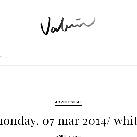
E
ADVERTORIAL
onday, 07 mar 2014/ whi
APRIL 7, 2014