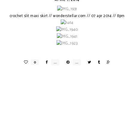
crochet slit maxi skirt // wonderstellar.com // 07 apr 2014 // 8pm
MY DREAM WEDDING X V.WANG
INNIS