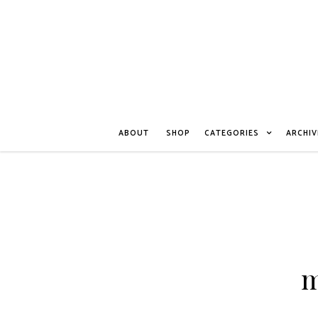
ABOUT
SHOP
CATEGORIES
ARCHIV
m