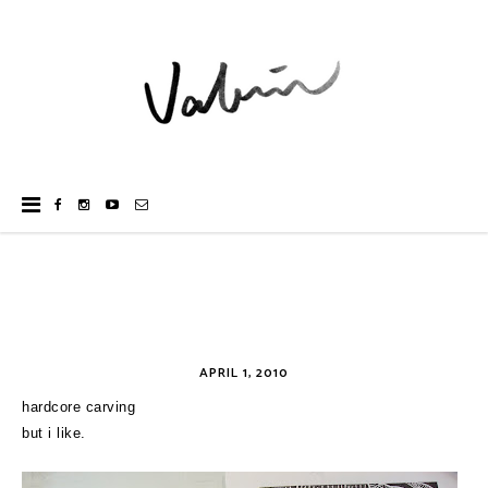
APRIL 1, 2010
hardcore carving
but i like.