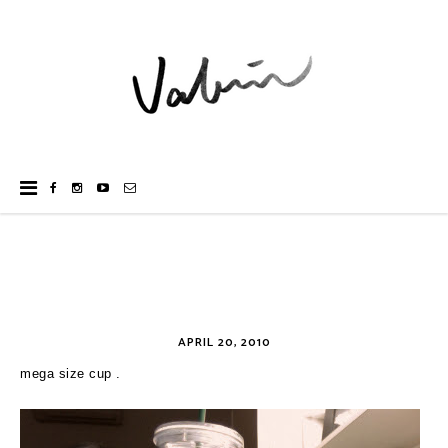
APRIL 20, 2010
mega size cup .