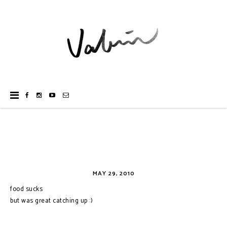
MAY 29, 2010
food sucks
but was great catching up :)