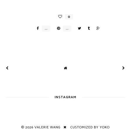
INSTAGRAM
©
2026
VALERIE WANG
CUSTOMIZED BY YOKO