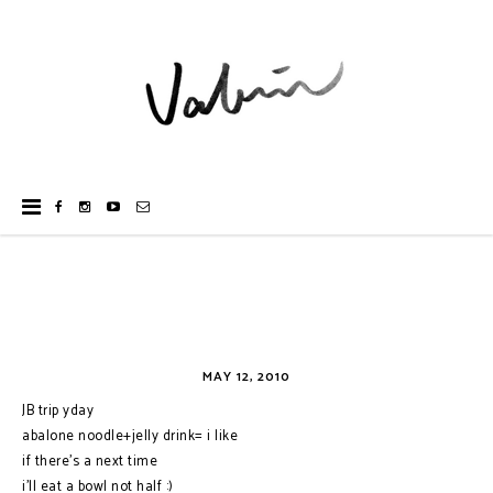
MAY 12, 2010
JB trip yday
abalone noodle+jelly drink= i like
if there's a next time
i'll eat a bowl not half :)