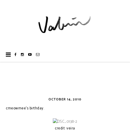
OCTOBER 14, 2010
cmeowmee's birthday.
credit: veira