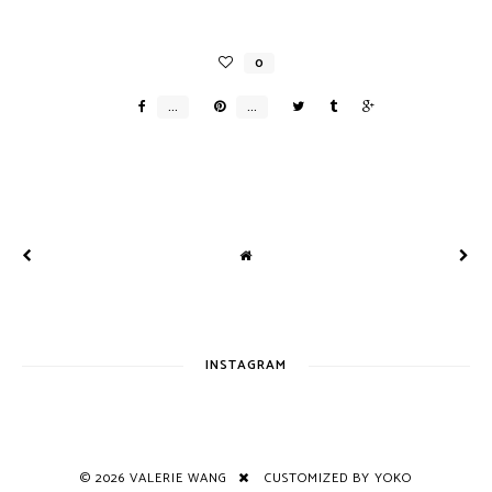
INSTAGRAM
©
2026
VALERIE WANG
CUSTOMIZED BY YOKO