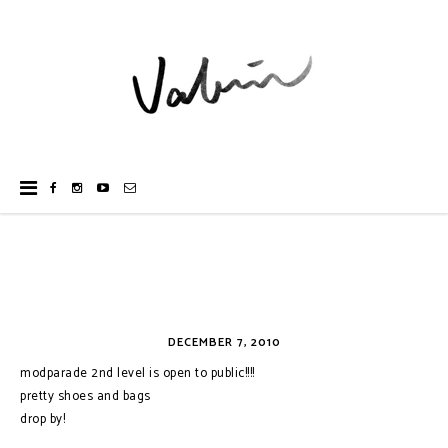
DECEMBER 7, 2010
modparade 2nd level is open to public!!!!
pretty shoes and bags
drop by!