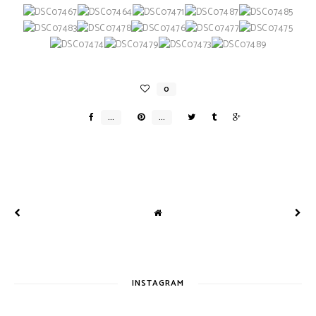
INSTAGRAM