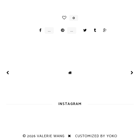
INSTAGRAM
©
2026
VALERIE WANG
CUSTOMIZED BY YOKO