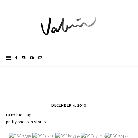
DECEMBER 4, 2010
rainy tuesday
pretty shoes in stores.