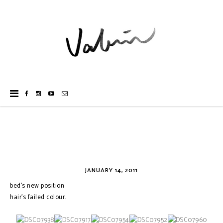
JANUARY 14, 2011
bed's new position
hair's failed colour.