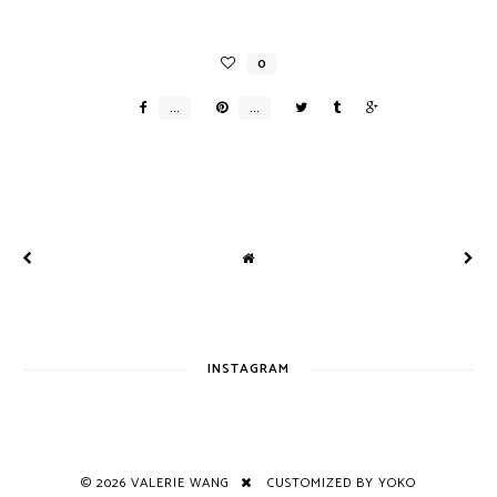
INSTAGRAM
©
2026
VALERIE WANG
CUSTOMIZED BY YOKO