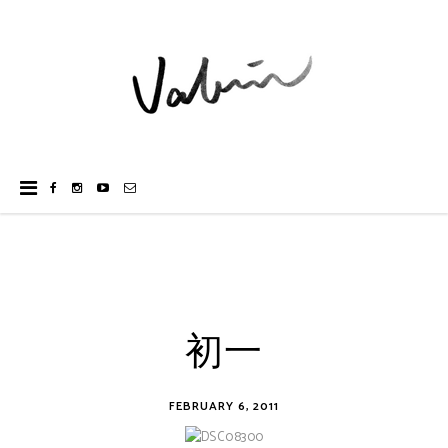
初一
FEBRUARY 6, 2011