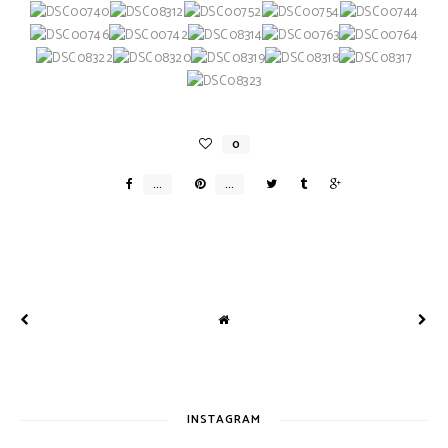
INSTAGRAM