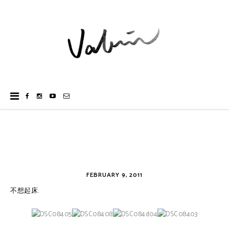
FEBRUARY 9, 2011
不想起床.