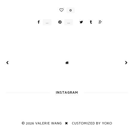
INSTAGRAM
©
2026
VALERIE WANG
CUSTOMIZED BY YOKO