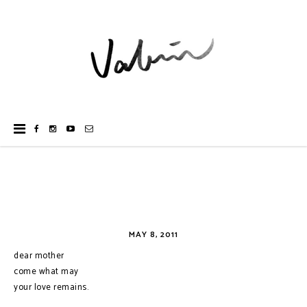
MAY 8, 2011
dear mother
come what may
your love remains.