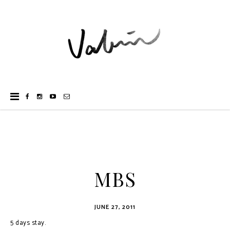
MBS
JUNE 27, 2011
5 days stay.