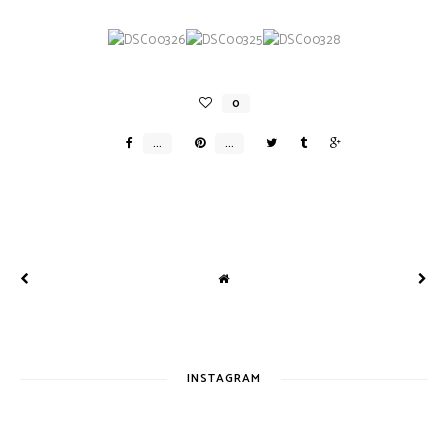
INSTAGRAM