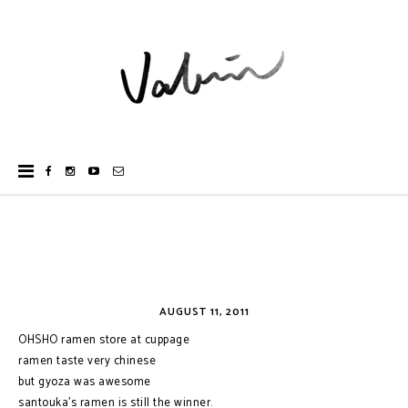
AUGUST 11, 2011
OHSHO ramen store at cuppage
ramen taste very chinese
but gyoza was awesome
santouka's ramen is still the winner.