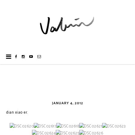
JANUARY 4, 2012
dian xiao er.