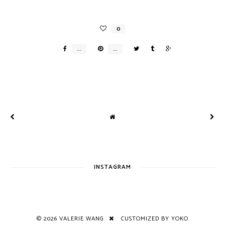
INSTAGRAM
©
2026
VALERIE WANG
CUSTOMIZED BY YOKO