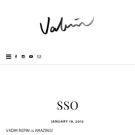
SSO
JANUARY 19, 2012
VADIM REPIN is AMAZING!