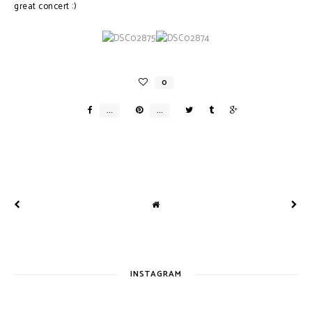
great concert :)
INSTAGRAM