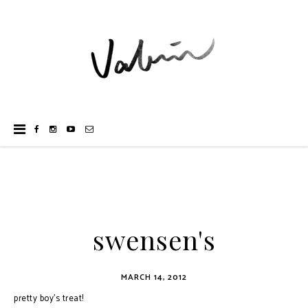
swensen's
MARCH 14, 2012
pretty boy's treat!