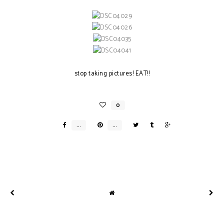
stop taking pictures! EAT!!