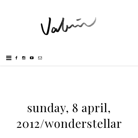
sunday, 8 april,
2012/wonderstellar