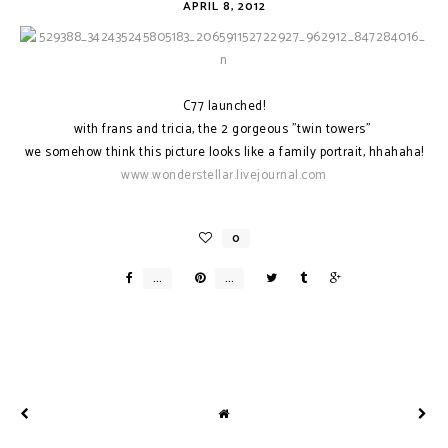
APRIL 8, 2012
C77 launched!
with frans and tricia, the 2 gorgeous "twin towers"
we somehow think this picture looks like a family portrait, hhahaha!
www.wonderstellar.livejournal.com