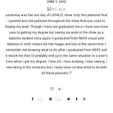
JUNE 7, 2013
yesterday was the last day of LASALLE show 2013, this pedestal that
i painted was the pedestal throughout the show that was used to
display my work. Though i have not graduated since i have one more
year to getting my degree but seeing my work in the show as a
diploma student once again (i graduated from NAFA visual com
diploma in 2011) makes me feel happy and lost at the same time. I
remember not knowing what to do after i graduated from NAFA and
it struck me that i'd probably end up in the same situation in a year's
time when i get my degree. I love art, i love drawing, i love sewing, i
love being in the orchestra but i really have no idea what to do with
all these passions :?