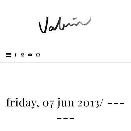
friday, 07 jun 2013/ ---
---