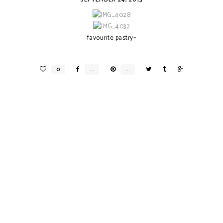
favourite pastry~
B A P E
RE