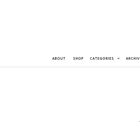
ABOUT
SHOP
CATEGORIES
ARCHIV