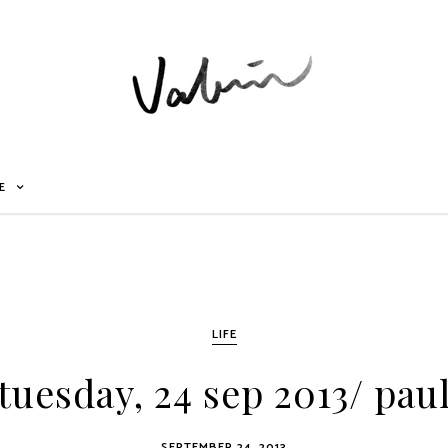
E
LIFE
tuesday, 24 sep 2013/ pau
SEPTEMBER 24, 2013