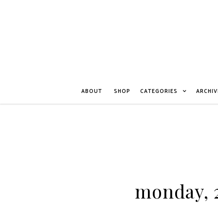
ABOUT
SHOP
CATEGORIES
ARCHIV
monday, 2