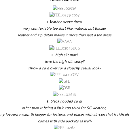
1. l
eather sleeve dress
very comfortable tee shirt like material but thicker
leather and zip detail makes it more than just a tee dress
2.
high slit maxi
love the high slit, spicy!!
throw a card over for a slouchy casual look~
3.
black hooded cardi
other than it being a little too thick for SG weather,
 my favourite warmth keeper for lectures and places with air-con that is ridicul
comes with side pockets as well~