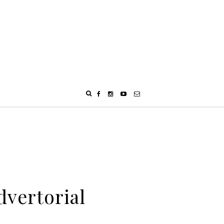
dvertorial