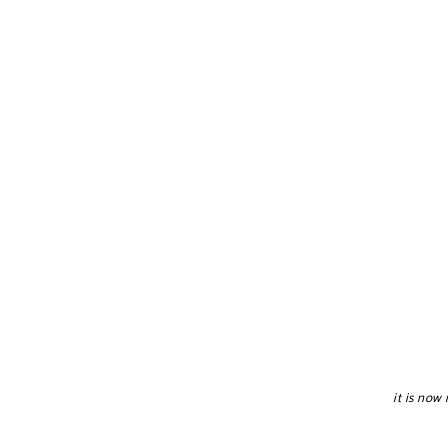
it is now