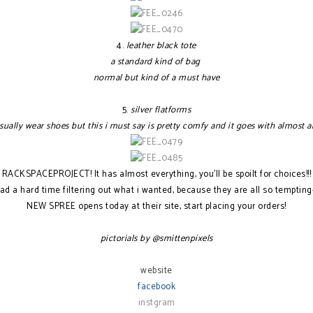
4.
leather black tote
a standard kind of bag
normal but kind of a must have
5.
silver flatforms
usually wear shoes but this i must say is pretty comfy and it goes with almost a
RACKSPACEPROJECT! It has almost everything, you'll be spoilt for choices!!!
had a hard time filtering out what i wanted, because they are all so tempting
NEW SPREE opens today at their site, start placing your orders!
pictorials by @smittenpixels
website
facebook
instgram