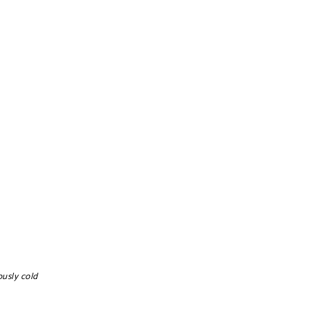
ously cold