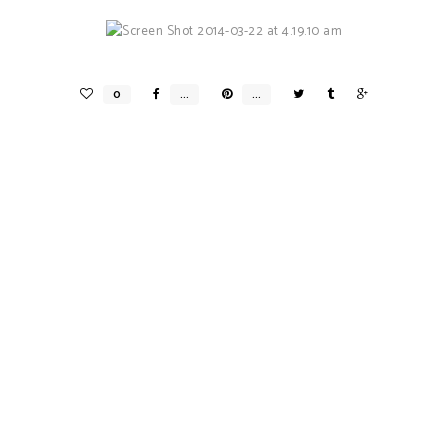
Expedia X Valerie