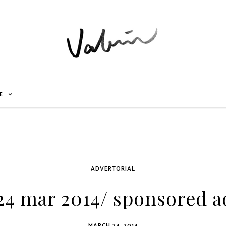
E
ADVERTORIAL
4 mar 2014/ sponsored a
MARCH 24, 2014