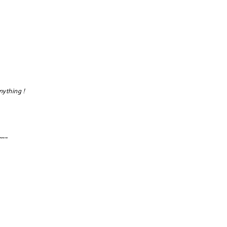
nything !
~~~