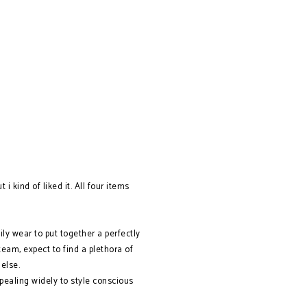
i kind of liked it. All four items
ily wear to put together a perfectly
am, expect to find a plethora of
 else.
ealing widely to style conscious