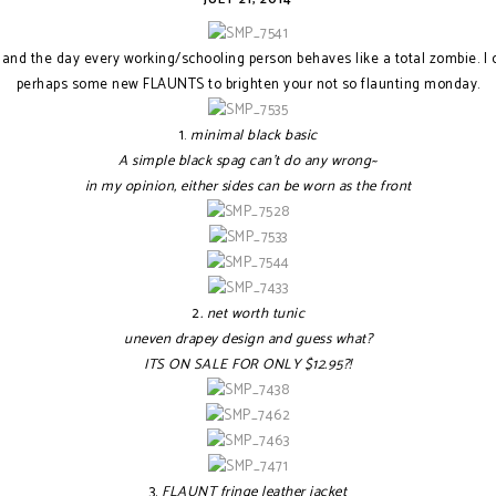
and the day every working/schooling person behaves like a total zombie. I c
perhaps some new FLAUNTS to brighten your not so flaunting monday.
1.
minimal black basic
A simple black spag can't do any wrong~
in my opinion, either sides can be worn as the front
2
. net worth tunic
uneven drapey design and guess what?
ITS ON SALE FOR ONLY $12.95?!
3.
FLAUNT fringe leather jacket