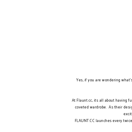
Yes, if you are wondering what's 
At Flaunt.cc, its all about having 
coveted wardrobe. As their desi
excit
FLAUNT.CC launches every twice 