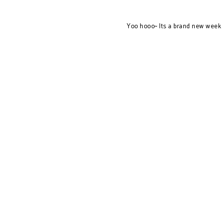
Yoo hooo~ Its a brand new week 