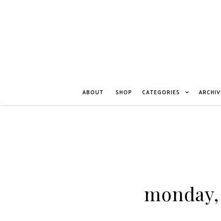
ABOUT
SHOP
CATEGORIES
ARCHIV
monday, 