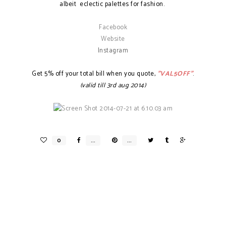
albeit eclectic palettes for fashion.
Facebook
Website
Instagram
Get 5% off your total bill when you quote,
"VAL5OFF"
.
(valid till 3rd aug 2014)
BROW + LASH