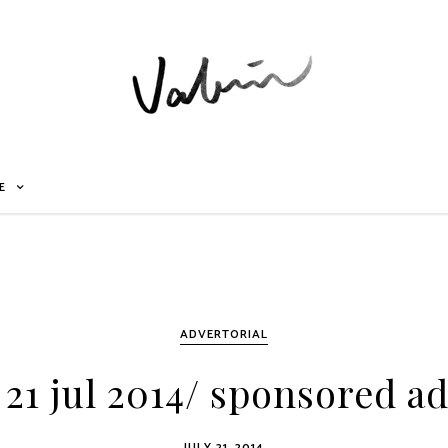
E
ADVERTORIAL
21 jul 2014/ sponsored ad
JULY 21, 2014