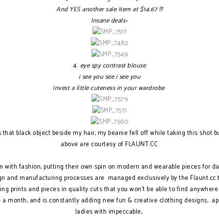
And YES another sale item at $
14.67 !!!
Insane deals~
4.
eye spy contrast blouse
i see you see i see you
invest a little cuteness in your wardrobe
that black object beside my hair, my beanie fell off while taking this shot but 
above are courtesy of FLAUNT.CC
fun with fashion, putting their own spin on modern and wearable pieces for da
gn and manufacturing processes are managed exclusively by the Flaunt.cc te
ing prints and pieces in quality cuts that you won't be able to find anywhere
a month, and is constantly adding new fun & creative clothing designs, app
ladies with impeccable,