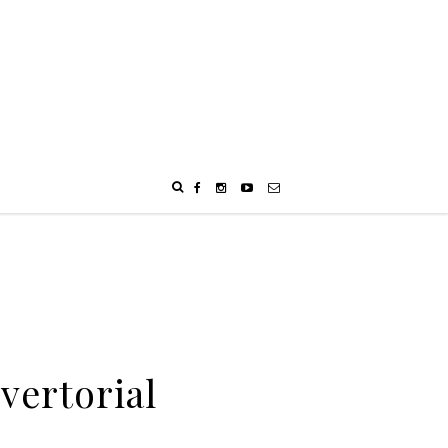
vertorial