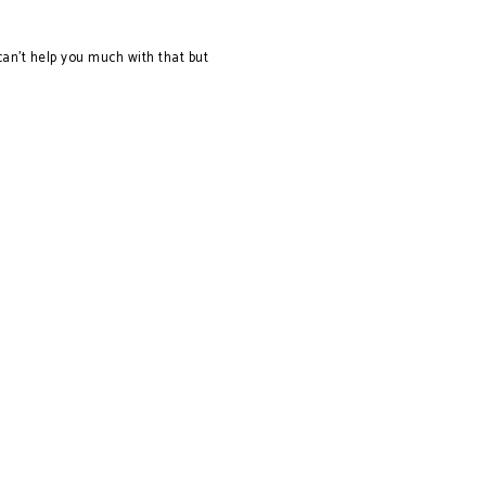
an't help you much with that but