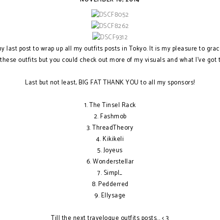
 last post to wrap up all my outfits posts in Tokyo. It is my pleasure to grac
hese outfits but you could check out more of my visuals and what I've got
Last but not least, BIG FAT THANK YOU to all my sponsors!
1. The Tinsel Rack
2. Fashmob
3. ThreadTheory
4. Kikikeli
5. Joyeus
6. Wonderstellar
7. Simpl_
8. Pedderred
9. Ellysage
Till the next travelogue outfits posts... < 3