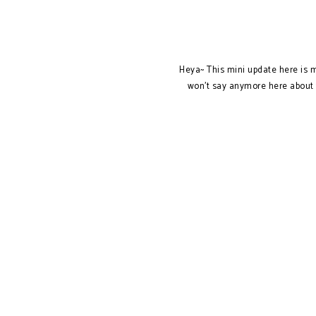
Heya~ This mini update here is my
won't say anymore here about t