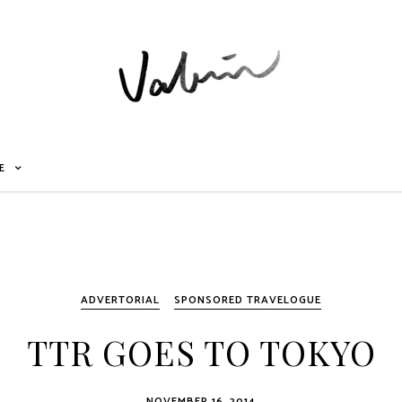
E
ADVERTORIAL
SPONSORED TRAVELOGUE
TTR GOES TO TOKYO
NOVEMBER 16, 2014