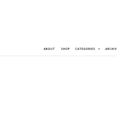
ABOUT
SHOP
CATEGORIES
ARCHIV