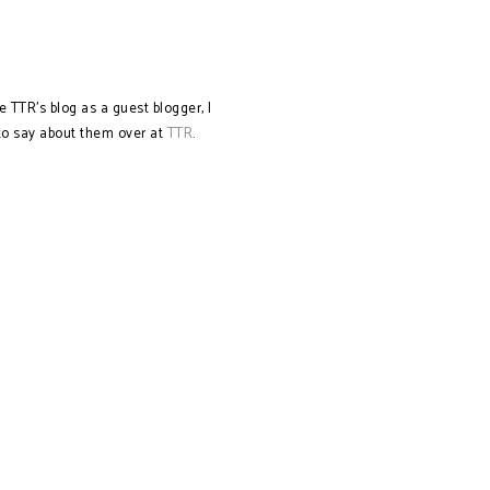
e TTR's blog as a guest blogger, I
 to say about them over at
TTR
.