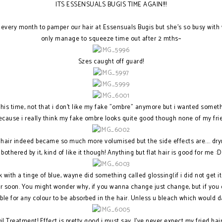
ITS ESSENSUALS BUGIS TIME AGAIN!!!
every month to pamper our hair at Essensuals Bugis but she's so busy with 
only manage to squeeze time out after 2 mths~
Szes caught off guard!
 this time, not that i don't like my fake "ombre" anymore but i wanted someth
because i really think my fake ombre looks quite good though none of my fri
 hair indeed became so much more volumised but the side effects are.... dryn
bothered by it, kind of like it though! Anything but flat hair is good for me :D
 with a tinge of blue, wayne did something called glossing(if i did not get it
ur soon. You might wonder why, if you wanna change just change, but if you
ible for any colour to be absorbed in the hair. Unless u bleach which would
l Treatment! Effect is pretty good i must say, I've never expect my fried hai