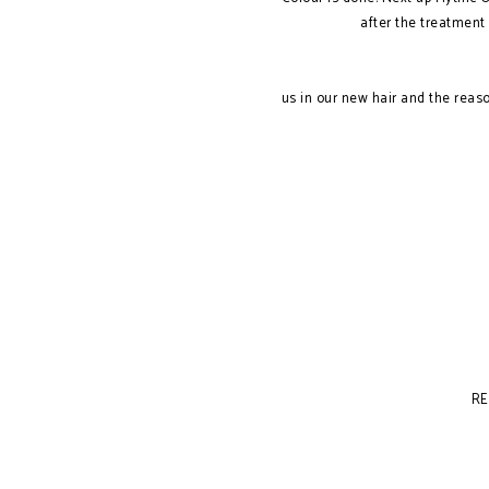
after the treatment 
us in our new hair and the rea
RE