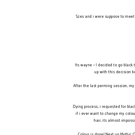
Szes and i were suppose to meet 
Its wayne ~ I decided to go black
up with this decision 
After the last perming session, my
Dying process, i requested for black
if i ever want to change my colo
hair, its almost imposs
Colour is done! Next up Mythic Oi