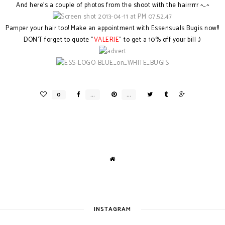
And here's a couple of photos from the shoot with the hairrrrr ^_^
Pamper your hair too! Make an appointment with Essensuals Bugis now!!
DON'T forget to quote "
VALERIE
" to get a 10% off your bill ;)
INSTAGRAM