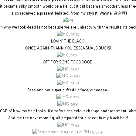
it became silky smooth would be a lie! but it did became smoother, less frie
I also received a present(belated) from my stylist, Wayne, 谢谢啊!
son why we look dead is not because we are unhappy with the results, its
LOVIN' THE BLACK!
ONCE AGAIN~THANK YOU ESSENSUALS BUGIS!
OFF FOR SOME FOOOOOOD!
Szes and her super puffed up face, cuteeeee~
CAP of how my hair looks like before the colour change and treatment (abo
And me the next morning, all prepared for a shoot in my black hair!