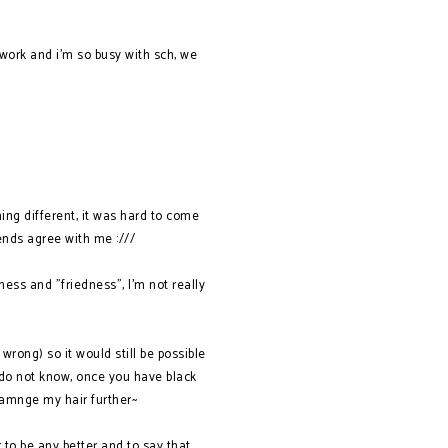
work and i'm so busy with sch, we
ing different, it was hard to come
ends agree with me :///
ess and "friedness", I'm not really
 wrong) so it would still be possible
 do not know, once you have black
 damnge my hair further~
r to be any better and to say that