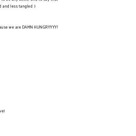
d and less tangled :)
 because we are DAMN HUNGRYYYY!
ve)