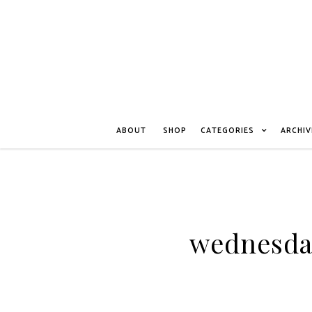
ABOUT
SHOP
CATEGORIES
ARCHIV
wednesda