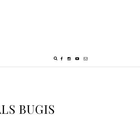
ALS BUGIS