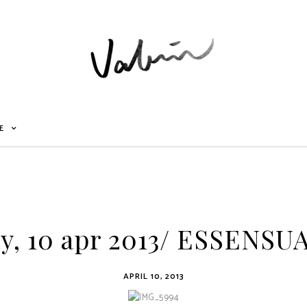
E
y, 10 apr 2013/ ESSENSU
APRIL 10, 2013