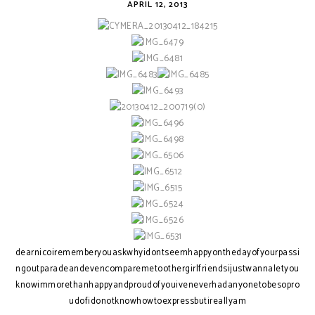
APRIL 12, 2013
dearnicoirememberyouaskwhyidontseemhappyonthedayofyourpassi
ngoutparadeandevencomparemetoothergirlfriendsijustwannaletyou
knowimmorethanhappyandproudofyouiveneverhadanyonetobesopro
udofidonotknowhowtoexpressbutireallyam