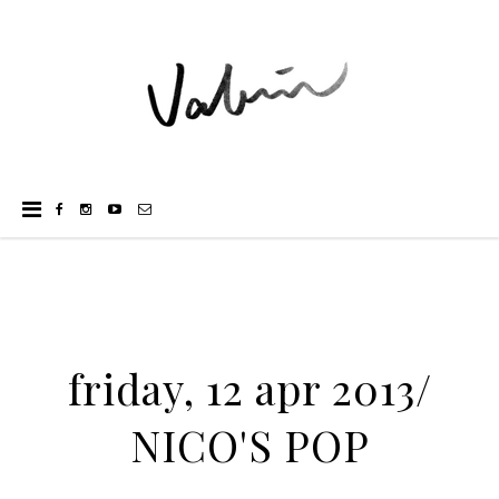
friday, 12 apr 2013/
NICO'S POP