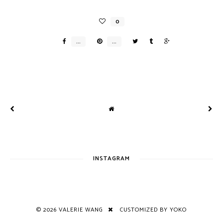
INSTAGRAM
©
2026
VALERIE WANG
CUSTOMIZED BY YOKO