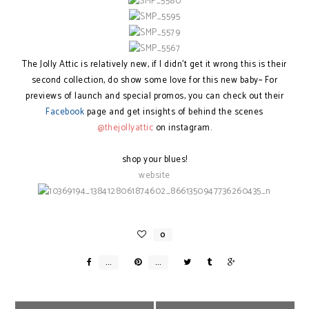
The Jolly Attic is relatively new, if I didn't get it wrong this is their
second collection, do show some love for this new baby~ For
previews of launch and special promos, you can check out their
Facebook
page and get insights of behind the scenes
@thejollyattic
on instagram.
shop your blues!
website