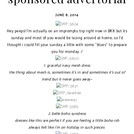
JUNE 8, 2014
Hey peeps! I'm actually on an impromptu trip right now in BKK but its
sunday and most of you would be lazing around at home, so I'd
thought i could fill your sunday a little with some "blues" to prepare
you for monday :/
1. graceful navy mesh dress
the thing about mesh is, sometimes it's in and sometimes it's out of
trend but it never goes away~
2. belle boho sundress
dresses like this are perfect if you are feeling a little boho-ish
always felt like i'm on holiday in such pieces