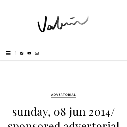
ADVERTORIAL
sunday, 08 jun 2014/
sponsored advertorial