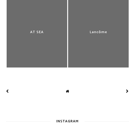
AT SEA
Lancôme
INSTAGRAM