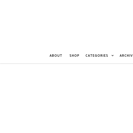
ABOUT
SHOP
CATEGORIES
ARCHIV