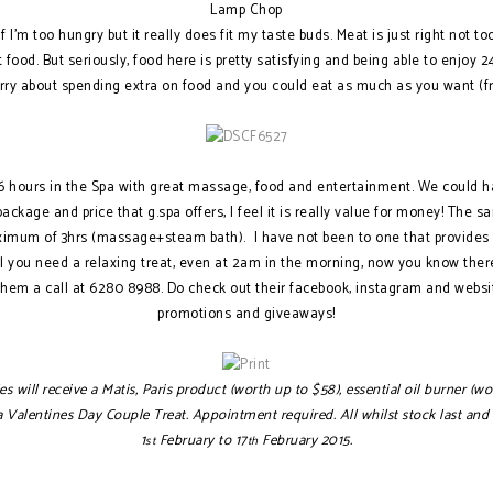
Lamp Chop
if I’m too hungry but it really does fit my taste buds. Meat is just right not to
out food. But seriously, food here is pretty satisfying and being able to enjoy
rry about spending extra on food and you could eat as much as you want (fre
f 6 hours in the Spa with great massage, food and entertainment. We could h
ackage and price that g.spa offers, I feel it is really value for money! The
ximum of 3hrs (massage+steam bath). I have not been to one that provides 
feel you need a relaxing treat, even at 2am in the morning, now you know the
 them a call at 6280 8988. Do check out their facebook, instagram and websit
promotions and giveaways!
s will receive a Matis, Paris product (worth up to $58), essential oil burner (
alentines Day Couple Treat. Appointment required. All whilst stock last and su
1
February to 17
February 2015.
st
th