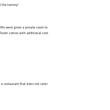
ll the tummy!
. We were given a private room to
. Room comes with additional cost.
r a restaurant that does not cater