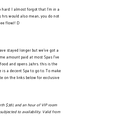
o hard. I almost forgot that I’m in a
 24 hrs would also mean, you do not
e flow)! :D
ave stayed longer but we’ve got a
 same amount paid at most Spas I’ve
food and opens 24hrs. this is the
re is a decent Spa to go to. To make
e on the links below for exclusive
worth $38), and an hour of VIP room
bjected to availability. Valid fro
m