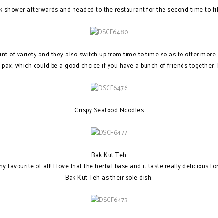
ck shower afterwards and headed to the restaurant for the second time to fi
t of variety and they also switch up from time to time so as to offer more
8 pax, which could be a good choice if you have a bunch of friends together
Crispy Seafood Noodles
Bak Kut Teh
favourite of all! I love that the herbal base and it taste really delicious fo
Bak Kut Teh as their sole dish.