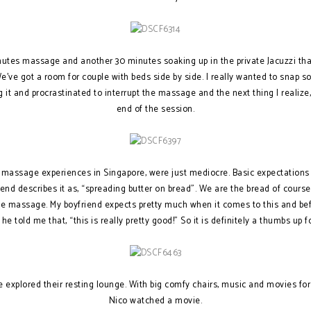
utes massage and another 30 minutes soaking up in the private Jacuzzi that
We’ve got a room for couple with beds side by side. I really wanted to snap 
g it and procrastinated to interrupt the massage and the next thing I realiz
end of the session.
y massage experiences in Singapore, were just mediocre. Basic expectations
d describes it as, “spreading butter on bread”. We are the bread of course.
 the massage. My boyfriend expects pretty much when it comes to this and b
he told me that, “this is really pretty good!” So it is definitely a thumbs up
we explored their resting lounge. With big comfy chairs, music and movies for
Nico watched a movie.