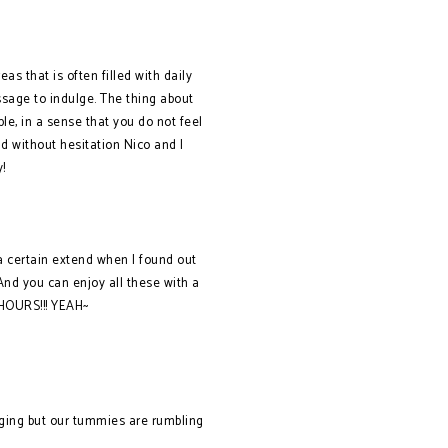
as that is often filled with daily
ssage to indulge. The thing about
le, in a sense that you do not feel
nd without hesitation Nico and I
!
 a certain extend when I found out
And you can enjoy all these with a
 HOURS!!! YEAH~
saging but our tummies are rumbling