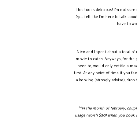
This too is delicious! I’m not sure 
Spa, felt like I’m here to talk ab
have to wo
Nico and I spent about a total o
movie to catch. Anyways, for the p
been to, would only entitle a ma
first. At any point of time if you 
a booking (strongly advise), drop
**In the month of february, couple
usage (worth $30) when you book a V