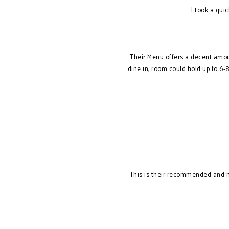
I took a qui
Their Menu offers a decent amoun
dine in, room could hold up to 6-
This is their recommended and my 