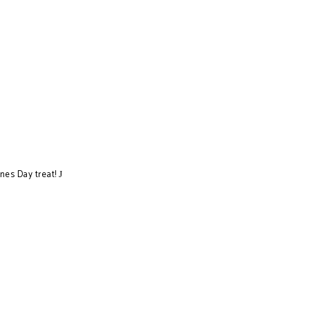
ines Day treat!
J