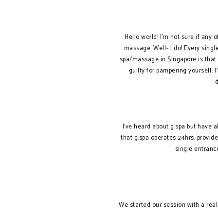
Hello world! I’m not sure if any 
massage. Well~ I do! Every singl
spa/massage in Singapore is that t
guilty for pampering yourself. 
I’ve heard about g.spa but have a
that g.spa operates 24hrs, provid
single entranc
We started our session with a real