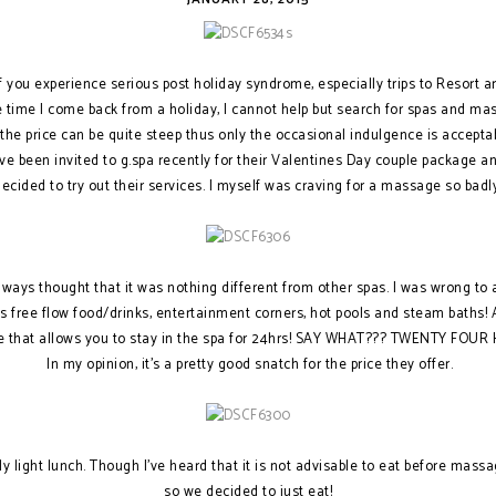
of you experience serious post holiday syndrome, especially trips to Resort are
e time I come back from a holiday, I cannot help but search for spas and ma
he price can be quite steep thus only the occasional indulgence is acceptab
I’ve been invited to g.spa recently for their Valentines Day couple package a
decided to try out their services. I myself was craving for a massage so badly
lways thought that it was nothing different from other spas. I was wrong to
es free flow food/drinks, entertainment corners, hot pools and steam baths! 
e that allows you to stay in the spa for 24hrs! SAY WHAT??? TWENTY FOUR
In my opinion, it’s a pretty good snatch for the price they offer.
ly light lunch. Though I’ve heard that it is not advisable to eat before mas
so we decided to just eat!