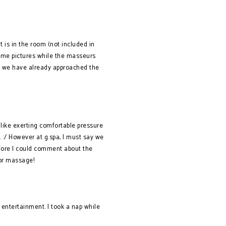
 is in the room (not included in
some pictures while the masseurs
e, we have already approached the
 like exerting comfortable pressure
 :/ However at g.spa, I must say we
efore I could comment about the
 for massage!
 entertainment. I took a nap while