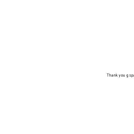
Thank you g.sp