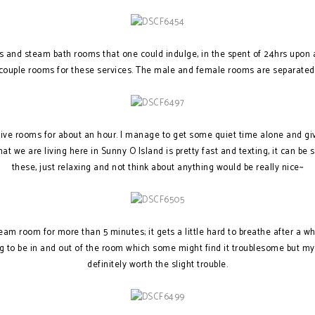
s and steam bath rooms that one could indulge, in the spent of 24hrs upon
couple rooms for these services. The male and female rooms are separated
tive rooms for about an hour. I manage to get some quiet time alone and g
hat we are living here in Sunny O Island is pretty fast and texting, it can be 
these, just relaxing and not think about anything would be really nice~
team room for more than 5 minutes; it gets a little hard to breathe after a wh
g to be in and out of the room which some might find it troublesome but my 
definitely worth the slight trouble.