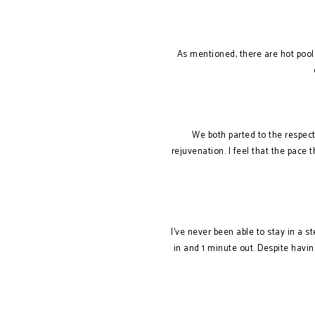
As mentioned, there are hot pool
We both parted to the respec
rejuvenation. I feel that the pace t
I’ve never been able to stay in a s
in and 1 minute out. Despite havin