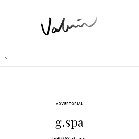
E
ADVERTORIAL
g.spa
JANUARY 28, 2015