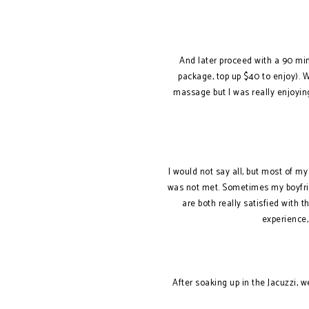
And later proceed with a 90 min
package, top up $40 to enjoy). 
massage but I was really enjoyin
I would not say all, but most of m
was not met. Sometimes my boyfrien
are both really satisfied with
experience, 
After soaking up in the Jacuzzi, 