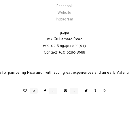
Facebook
Website
Instagram
g.Spa
102 Guillemard Road
#02-02 Singapore 399719
Contact: (65) 6280 8988
a for pampering Nico and I with such great experiences and an early Valent