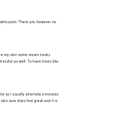
 admission. There are, however no
.
ive my skin some steam treats
stressful as well. To have times like
ile so I usually alternate 3 minutes
skin sure does feel great and it is